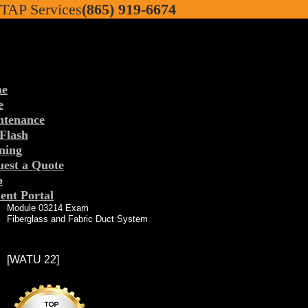
TAP Services
(865) 919-6674
e
e
ntenance
Flash
TAP Services
ning
est a Quote
p
ent Portal
Module 03214 Exam
Fiberglass and Fabric Duct System
[WATU 22]