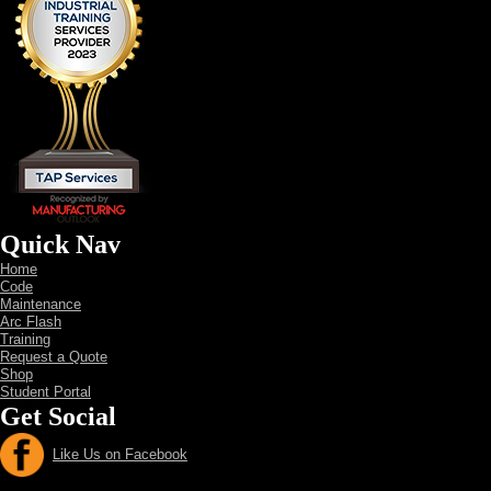
Quick Nav
Home
Code
Maintenance
Arc Flash
Training
Request a Quote
Shop
Student Portal
Get Social
Like Us on Facebook